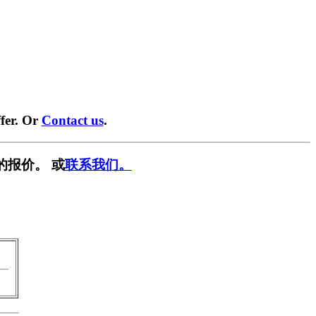
fer. Or
Contact us
.
的报价。 或
联系我们。