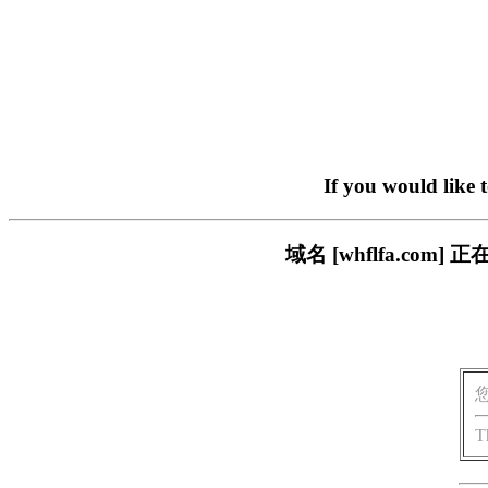
If you would like 
域名 [whflfa.c
T