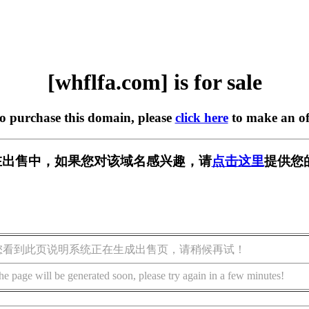
[whflfa.com] is for sale
to purchase this domain, please
click here
to make an of
om] 正在出售中，如果您对该域名感兴趣，请
点击这里
提供您
您看到此页说明系统正在生成出售页，请稍候再试！
he page will be generated soon, please try again in a few minutes!