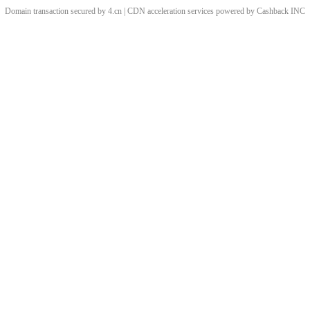
Domain transaction secured by 4.cn | CDN acceleration services powered by
Cashback
INC