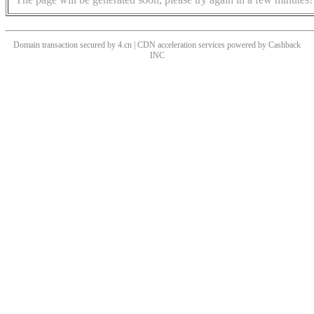
Domain transaction secured by 4.cn | CDN acceleration services powered by
Cashback
INC