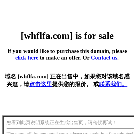
[whflfa.com] is for sale
If you would like to purchase this domain, please
click here
to make an offer. Or
Contact us
.
域名 [whflfa.com] 正在出售中，如果您对该域名感
兴趣，请
点击这里
提供您的报价。 或
联系我们。
您看到此页说明系统正在生成出售页，请稍候再试！
The page will be generated soon, please try again in a few minutes!