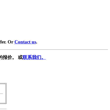
fer. Or
Contact us
.
的报价。 或
联系我们。