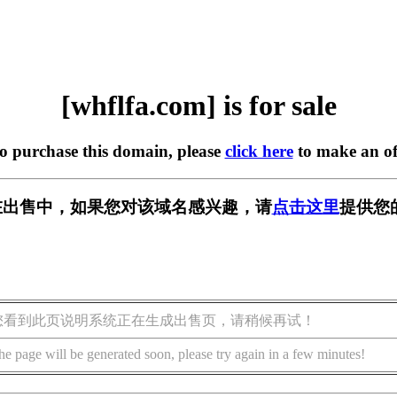
[whflfa.com] is for sale
to purchase this domain, please
click here
to make an of
om] 正在出售中，如果您对该域名感兴趣，请
点击这里
提供您
您看到此页说明系统正在生成出售页，请稍候再试！
he page will be generated soon, please try again in a few minutes!