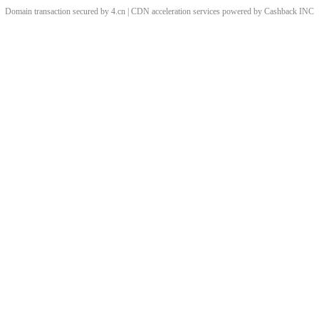
Domain transaction secured by 4.cn | CDN acceleration services powered by
Cashback
INC