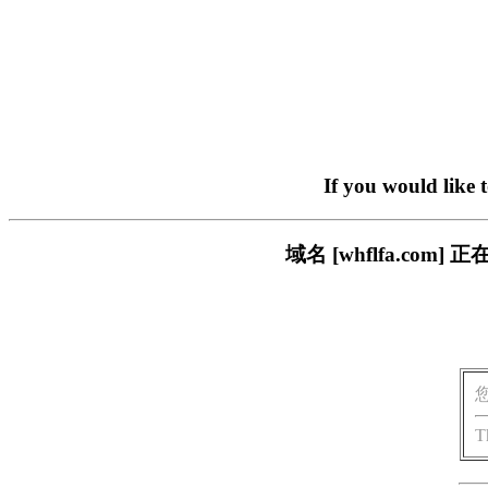
If you would like 
域名 [whflfa.c
T